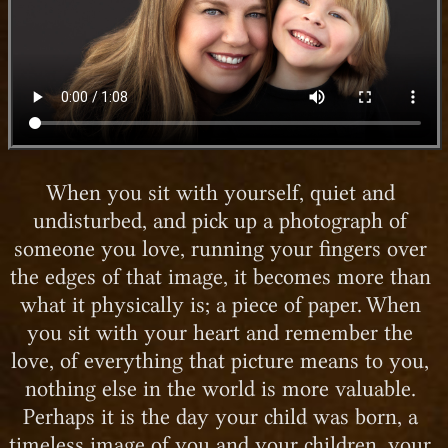
When you sit with yourself, quiet and
undisturbed, and pick up a photograph of
someone you love, running your fingers over
the edges of that image, it becomes more than
what it physically is; a piece of paper. When
you sit with your heart and remember the
love, of everything that picture means to you,
nothing else in the world is more valuable.
Perhaps it is the day your child was born, a
timeless image of you and your children, your