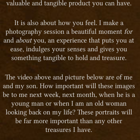
valuable and tangible product you can have.
It is also about how you feel. I make a
photography session a beautiful moment
for
and
about
you, an experience that puts you at
ease, indulges your senses and gives you
something tangible to hold and treasure.
The video above and picture below are of me
and my son. How important will these images
be to me next week, next month, when he is a
young man or when I am an old woman
looking back on my life? These portraits will
be far more important than any other
treasures I have.