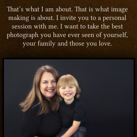
That’s what I am about. That is what image
making is about. I invite you to a personal
session with me. I want to take the best
photograph you have ever seen of yourself,
your family and those you love.