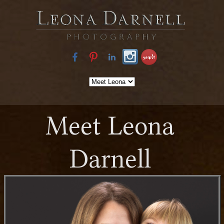
Meet Leona
Darnell