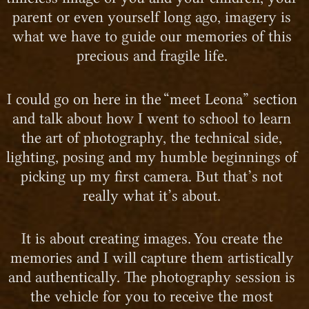
parent or even yourself long ago, imagery is
what we have to guide our memories of this
precious and fragile life.
I could go on here in the “meet Leona” section
and talk about how I went to school to learn
the art of photography, the technical side,
lighting, posing and my humble beginnings of
picking up my first camera. But that’s not
really what it’s about.
It is about creating images. You create the
memories and I will capture them artistically
and authentically. The photography session is
the vehicle for you to receive the most