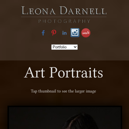
Art Portraits
Tap
thumbnail to see the larger image